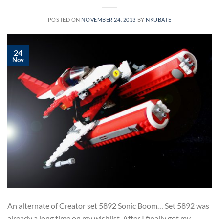
POSTED ON
NOVEMBER 24, 2013
BY
NKUBATE
24
Nov
An alternate of Creator set 5892 Sonic Boom… Set 5892 was
already a long time on my wishlist. After I finally got my