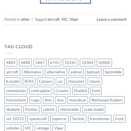
Posted in
other
|
Tagged
aircraft
,
VIC
,
Viper
Leave a comment
TAG CLOUD
4884
4888
5867
6745
10265
10304
42000
aircraft
Alternates
alternative
animal
batman
batmobile
b model
BTAS
Camaro
car
character
classic
commission
contraption
Creator
Firebird
Ford
Instructions
Lego
lime
moc
musclecar
Nathanael Kuipers
nkubate
Pontiac
rebrick
rebrickable
scale model
set 10252
spacecraft
supercar
Technic
transformer
truck
vehicles
VIC
vintage
Viper