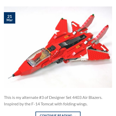
21
Mar
This is my alternate #3 of Designer Set 4403 Air Blazers.
Inspired by the F-14 Tomcat with folding wings.
CONTINUE READING
→