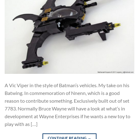
A Vic Viper in the style of Batman’s vehicles. My take on his
Batwing. In commemoration of Nnenn, which is a good
reason to contribute something. Exclusively built out of set
7783. Normally Bruce Wayne will have a look at what’s in
development at Wayne Enterprises if he wants a new toy to
play with as […]
CONTINUE READING
→