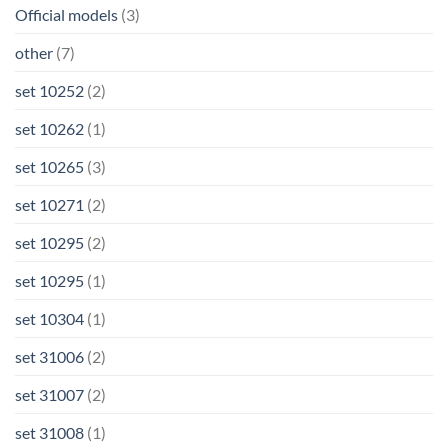
Official models
(3)
other
(7)
set 10252
(2)
set 10262
(1)
set 10265
(3)
set 10271
(2)
set 10295
(2)
set 10295
(1)
set 10304
(1)
set 31006
(2)
set 31007
(2)
set 31008
(1)