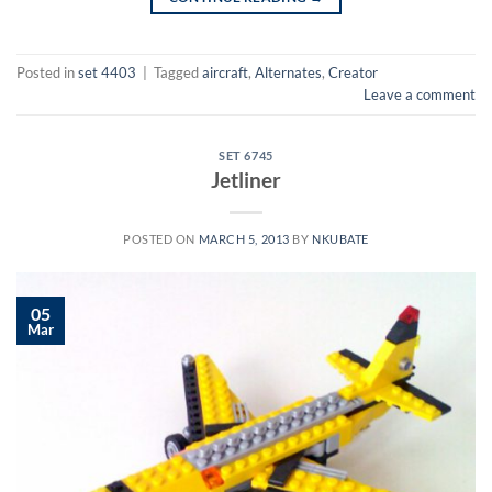
Posted in
set 4403
|
Tagged
aircraft
,
Alternates
,
Creator
Leave a comment
SET 6745
Jetliner
POSTED ON
MARCH 5, 2013
BY
NKUBATE
05
Mar