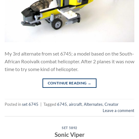
My 3rd alternate from set 6745; a model based on the South-
African Rooivalk combat helicopter. After 2 planes it was now
time to try some kind of helicopter.
CONTINUE READING
→
Posted in
set 6745
|
Tagged
6745
,
aircraft
,
Alternates
,
Creator
Leave a comment
SET 5892
Sonic Viper