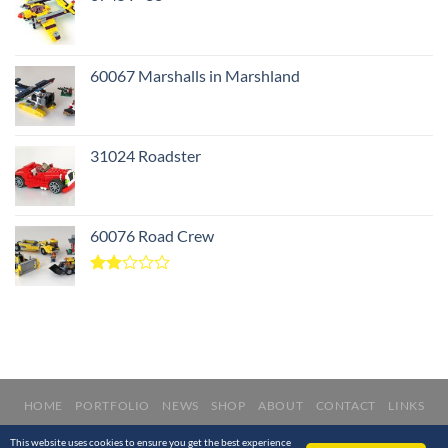
60067 Marshalls in Marshland
31024 Roadster
60076 Road Crew
Rated
2.00
out
of 5
HOME
PORTFOLIO
NEWS
SHOP
ABOUT
CONTACT
LINKS
Copyright © 2012 - 2020 Nathanaël Kuipers. All rights reserved.
This website uses cookies to ensure you get the best experience