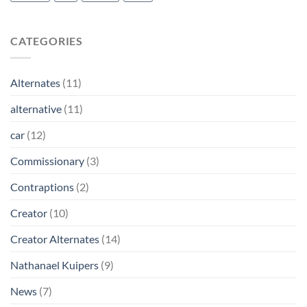
CATEGORIES
Alternates
(11)
alternative
(11)
car
(12)
Commissionary
(3)
Contraptions
(2)
Creator
(10)
Creator Alternates
(14)
Nathanael Kuipers
(9)
News
(7)