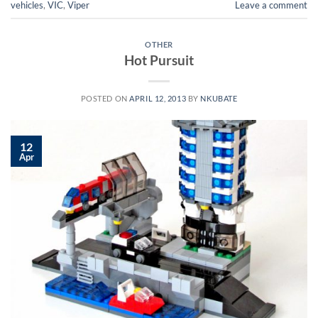
vehicles
,
VIC
,
Viper
Leave a comment
OTHER
Hot Pursuit
POSTED ON
APRIL 12, 2013
BY
NKUBATE
12
Apr