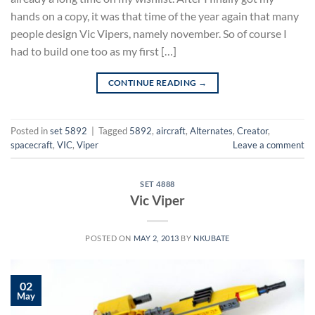
hands on a copy, it was that time of the year again that many
people design Vic Vipers, namely november. So of course I
had to build one too as my first […]
CONTINUE READING
→
Posted in
set 5892
|
Tagged
5892
,
aircraft
,
Alternates
,
Creator
,
spacecraft
,
VIC
,
Viper
Leave a comment
SET 4888
Vic Viper
POSTED ON
MAY 2, 2013
BY
NKUBATE
02
May