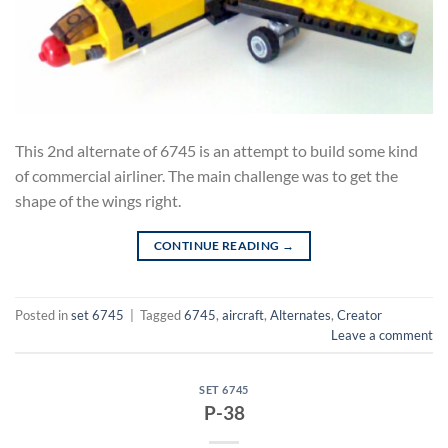
This 2nd alternate of 6745 is an attempt to build some kind
of commercial airliner. The main challenge was to get the
shape of the wings right.
CONTINUE READING
→
Posted in
set 6745
|
Tagged
6745
,
aircraft
,
Alternates
,
Creator
Leave a comment
SET 6745
P-38