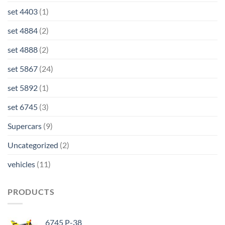
set 4403
(1)
set 4884
(2)
set 4888
(2)
set 5867
(24)
set 5892
(1)
set 6745
(3)
Supercars
(9)
Uncategorized
(2)
vehicles
(11)
PRODUCTS
6745 P-38