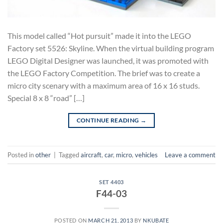
This model called “Hot pursuit” made it into the LEGO
Factory set 5526: Skyline. When the virtual building program
LEGO Digital Designer was launched, it was promoted with
the LEGO Factory Competition. The brief was to create a
micro city scenary with a maximum area of 16 x 16 studs.
Special 8 x 8 “road” […]
CONTINUE READING
→
Posted in
other
|
Tagged
aircraft
,
car
,
micro
,
vehicles
Leave a comment
SET 4403
F44-03
POSTED ON
MARCH 21, 2013
BY
NKUBATE