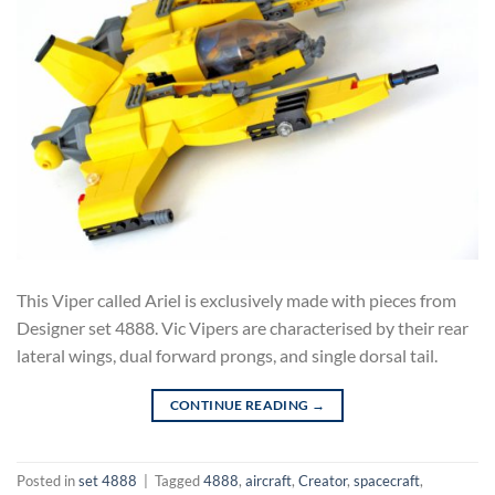
This Viper called Ariel is exclusively made with pieces from
Designer set 4888. Vic Vipers are characterised by their rear
lateral wings, dual forward prongs, and single dorsal tail.
CONTINUE READING
→
Posted in
set 4888
|
Tagged
4888
,
aircraft
,
Creator
,
spacecraft
,