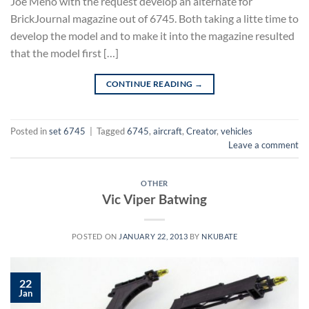
Joe Meno with the request develop an alternate for
BrickJournal magazine out of 6745. Both taking a litte time to
develop the model and to make it into the magazine resulted
that the model first […]
CONTINUE READING
→
Posted in
set 6745
|
Tagged
6745
,
aircraft
,
Creator
,
vehicles
Leave a comment
OTHER
Vic Viper Batwing
POSTED ON
JANUARY 22, 2013
BY
NKUBATE
22
Jan