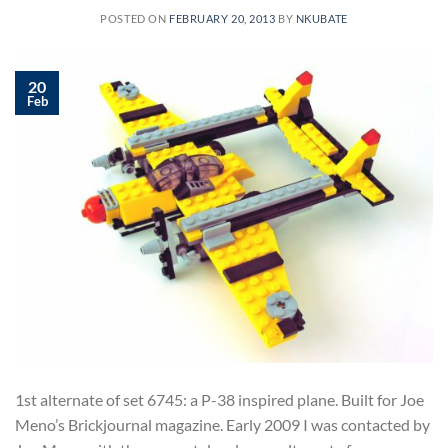
POSTED ON
FEBRUARY 20, 2013
BY
NKUBATE
20
Feb
1st alternate of set 6745: a P-38 inspired plane. Built for Joe
Meno’s Brickjournal magazine. Early 2009 I was contacted by