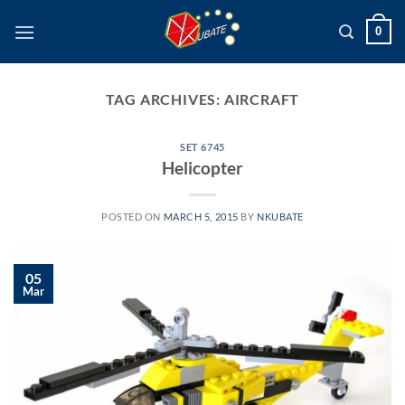
Skip
0
to
content
TAG ARCHIVES:
AIRCRAFT
SET 6745
Helicopter
POSTED ON
MARCH 5, 2015
BY
NKUBATE
05
Mar