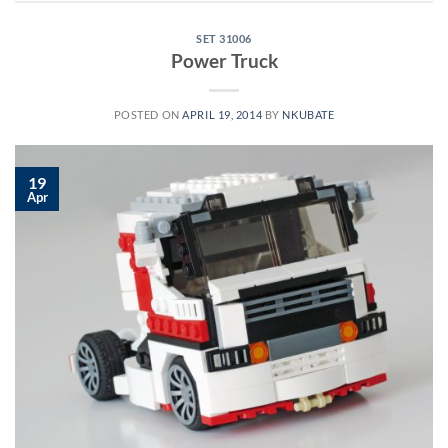
SET 31006
Power Truck
POSTED ON
APRIL 19, 2014
BY
NKUBATE
19
Apr