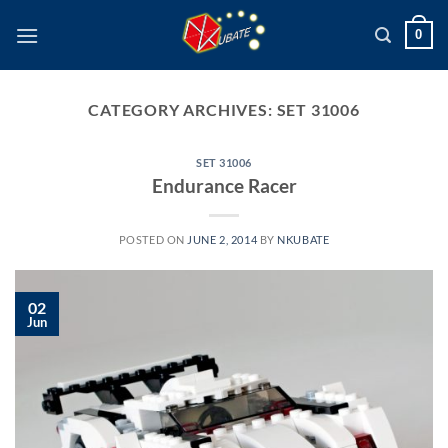
Skip
0
to
content
CATEGORY ARCHIVES:
SET 31006
SET 31006
Endurance Racer
POSTED ON
JUNE 2, 2014
BY
NKUBATE
02
Jun