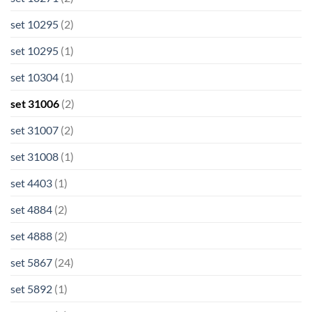
set 10295
(2)
set 10295
(1)
set 10304
(1)
set 31006
(2)
set 31007
(2)
set 31008
(1)
set 4403
(1)
set 4884
(2)
set 4888
(2)
set 5867
(24)
set 5892
(1)