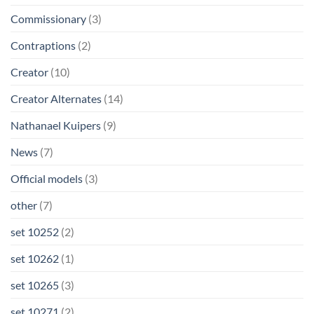
Commissionary
(3)
Contraptions
(2)
Creator
(10)
Creator Alternates
(14)
Nathanael Kuipers
(9)
News
(7)
Official models
(3)
other
(7)
set 10252
(2)
set 10262
(1)
set 10265
(3)
set 10271
(2)