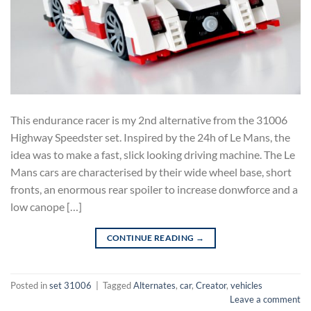
This endurance racer is my 2nd alternative from the 31006
Highway Speedster set. Inspired by the 24h of Le Mans, the
idea was to make a fast, slick looking driving machine. The Le
Mans cars are characterised by their wide wheel base, short
fronts, an enormous rear spoiler to increase donwforce and a
low canope […]
CONTINUE READING
→
Posted in
set 31006
|
Tagged
Alternates
,
car
,
Creator
,
vehicles
Leave a comment