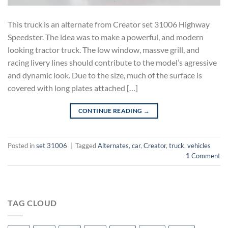
This truck is an alternate from Creator set 31006 Highway
Speedster. The idea was to make a powerful, and modern
looking tractor truck. The low window, massve grill, and
racing livery lines should contribute to the model’s agressive
and dynamic look. Due to the size, much of the surface is
covered with long plates attached […]
CONTINUE READING
→
Posted in
set 31006
|
Tagged
Alternates
,
car
,
Creator
,
truck
,
vehicles
1
Comment
TAG CLOUD