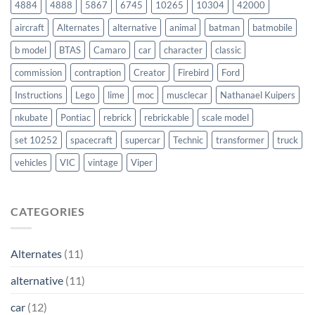
4884
4888
5867
6745
10265
10304
42000
aircraft
Alternates
alternative
animal
batman
batmobile
b model
BTAS
Camaro
car
character
classic
commission
contraption
Creator
Firebird
Ford
Instructions
Lego
lime
moc
musclecar
Nathanael Kuipers
nkubate
Pontiac
rebrick
rebrickable
scale model
set 10252
spacecraft
supercar
Technic
transformer
truck
vehicles
VIC
vintage
Viper
CATEGORIES
Alternates
(11)
alternative
(11)
car
(12)