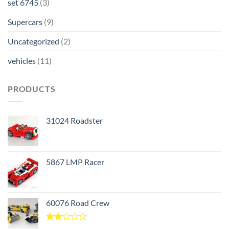
set 6745
(3)
Supercars
(9)
Uncategorized
(2)
vehicles
(11)
PRODUCTS
31024 Roadster
5867 LMP Racer
60076 Road Crew
Rated