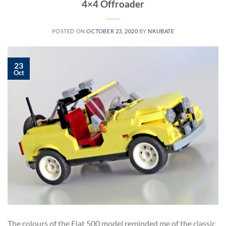
4×4 Offroader
POSTED ON
OCTOBER 23, 2020
BY
NKUBATE
23
Oct
The colours of the Fiat 500 model reminded me of the classic