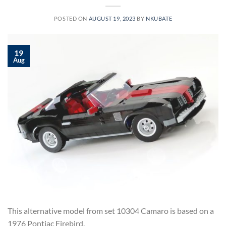
POSTED ON
AUGUST 19, 2023
BY
NKUBATE
19
Aug
This alternative model from set 10304 Camaro is based on a
1976 Pontiac Firebird.