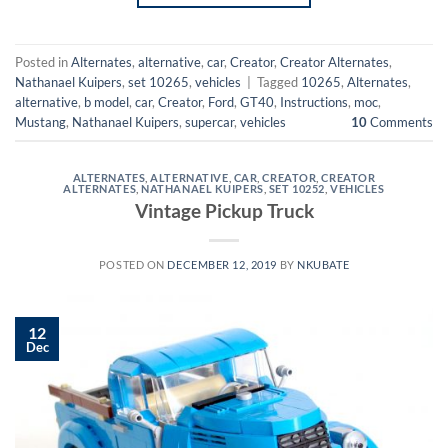
Posted in
Alternates
,
alternative
,
car
,
Creator
,
Creator Alternates
,
Nathanael Kuipers
,
set 10265
,
vehicles
|
Tagged
10265
,
Alternates
,
alternative
,
b model
,
car
,
Creator
,
Ford
,
GT40
,
Instructions
,
moc
,
Mustang
,
Nathanael Kuipers
,
supercar
,
vehicles
10
Comments
ALTERNATES
,
ALTERNATIVE
,
CAR
,
CREATOR
,
CREATOR
ALTERNATES
,
NATHANAEL KUIPERS
,
SET 10252
,
VEHICLES
Vintage Pickup Truck
POSTED ON
DECEMBER 12, 2019
BY
NKUBATE
12
Dec