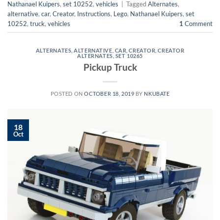
Nathanael Kuipers
,
set 10252
,
vehicles
|
Tagged
Alternates
,
alternative
,
car
,
Creator
,
Instructions
,
Lego
,
Nathanael Kuipers
,
set
10252
,
truck
,
vehicles
1
Comment
ALTERNATES
,
ALTERNATIVE
,
CAR
,
CREATOR
,
CREATOR
ALTERNATES
,
SET 10265
Pickup Truck
POSTED ON
OCTOBER 18, 2019
BY
NKUBATE
18
Oct