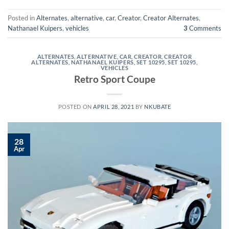
Posted in
Alternates
,
alternative
,
car
,
Creator
,
Creator Alternates
,
Nathanael Kuipers
,
vehicles
3
Comments
ALTERNATES
,
ALTERNATIVE
,
CAR
,
CREATOR
,
CREATOR
ALTERNATES
,
NATHANAEL KUIPERS
,
SET 10295
,
SET 10295
,
VEHICLES
Retro Sport Coupe
POSTED ON
APRIL 28, 2021
BY
NKUBATE
28
Apr