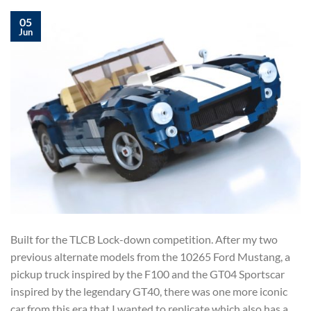
05
Jun
Built for the TLCB Lock-down competition. After my two
previous alternate models from the 10265 Ford Mustang, a
pickup truck inspired by the F100 and the GT04 Sportscar
inspired by the legendary GT40, there was one more iconic
car from this era that I wanted to replicate which also has a