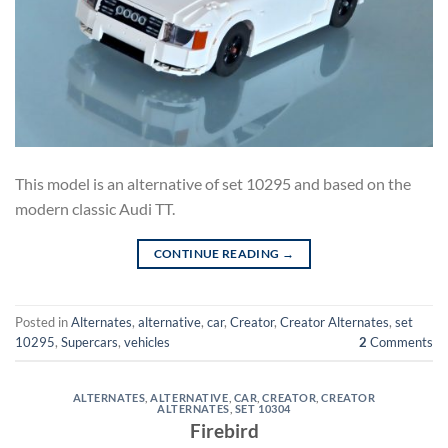
This model is an alternative of set 10295 and based on the
modern classic Audi TT.
CONTINUE READING
→
Posted in
Alternates
,
alternative
,
car
,
Creator
,
Creator Alternates
,
set
10295
,
Supercars
,
vehicles
2
Comments
ALTERNATES
,
ALTERNATIVE
,
CAR
,
CREATOR
,
CREATOR
ALTERNATES
,
SET 10304
Firebird