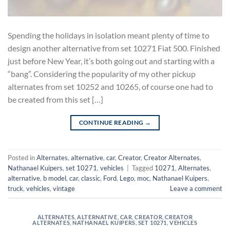
Spending the holidays in isolation meant plenty of time to
design another alternative from set 10271 Fiat 500. Finished
just before New Year, it’s both going out and starting with a
“bang”. Considering the popularity of my other pickup
alternates from set 10252 and 10265, of course one had to
be created from this set […]
CONTINUE READING
→
Posted in
Alternates
,
alternative
,
car
,
Creator
,
Creator Alternates
,
Nathanael Kuipers
,
set 10271
,
vehicles
|
Tagged
10271
,
Alternates
,
alternative
,
b model
,
car
,
classic
,
Ford
,
Lego
,
moc
,
Nathanael Kuipers
,
truck
,
vehicles
,
vintage
Leave a comment
ALTERNATES
,
ALTERNATIVE
,
CAR
,
CREATOR
,
CREATOR
ALTERNATES
,
NATHANAEL KUIPERS
,
SET 10271
,
VEHICLES