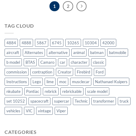
1
2
TAG CLOUD
4884
4888
5867
6745
10265
10304
42000
aircraft
Alternates
alternative
animal
batman
batmobile
b model
BTAS
Camaro
car
character
classic
commission
contraption
Creator
Firebird
Ford
Instructions
Lego
lime
moc
musclecar
Nathanael Kuipers
nkubate
Pontiac
rebrick
rebrickable
scale model
set 10252
spacecraft
supercar
Technic
transformer
truck
vehicles
VIC
vintage
Viper
CATEGORIES