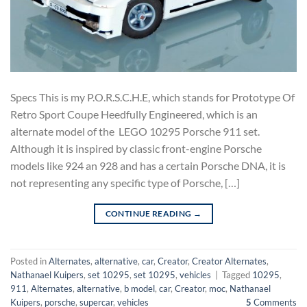
Specs This is my P.O.R.S.C.H.E, which stands for Prototype Of
Retro Sport Coupe Heedfully Engineered, which is an
alternate model of the LEGO 10295 Porsche 911 set.
Although it is inspired by classic front-engine Porsche
models like 924 an 928 and has a certain Porsche DNA, it is
not representing any specific type of Porsche, […]
CONTINUE READING
→
Posted in
Alternates
,
alternative
,
car
,
Creator
,
Creator Alternates
,
Nathanael Kuipers
,
set 10295
,
set 10295
,
vehicles
|
Tagged
10295
,
911
,
Alternates
,
alternative
,
b model
,
car
,
Creator
,
moc
,
Nathanael
Kuipers
,
porsche
,
supercar
,
vehicles
5
Comments