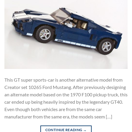
This GT super sports-car is another alternative model from
Creator set 10265 Ford Mustang. After previously designing
an alternate model based on the 1970 F100 pickup truck, this
car ended up being heavily inspired by the legendary GT40.
Even though both vehicles are from the same car
manufacturer from the same era, the models seem […]
CONTINUE READING
→