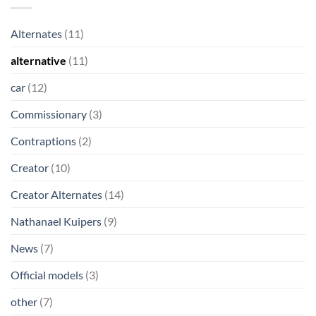
Alternates
(11)
alternative
(11)
car
(12)
Commissionary
(3)
Contraptions
(2)
Creator
(10)
Creator Alternates
(14)
Nathanael Kuipers
(9)
News
(7)
Official models
(3)
other
(7)