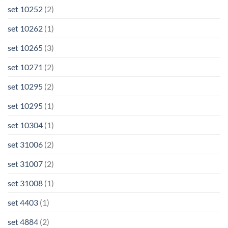
set 10252
(2)
set 10262
(1)
set 10265
(3)
set 10271
(2)
set 10295
(2)
set 10295
(1)
set 10304
(1)
set 31006
(2)
set 31007
(2)
set 31008
(1)
set 4403
(1)
set 4884
(2)