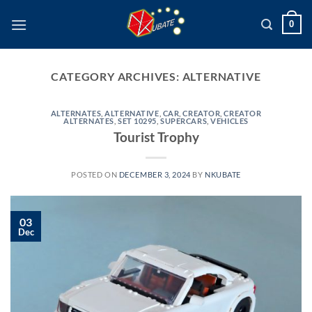
Skip
0
to
content
CATEGORY ARCHIVES:
ALTERNATIVE
ALTERNATES
,
ALTERNATIVE
,
CAR
,
CREATOR
,
CREATOR
ALTERNATES
,
SET 10295
,
SUPERCARS
,
VEHICLES
Tourist Trophy
POSTED ON
DECEMBER 3, 2024
BY
NKUBATE
03
Dec