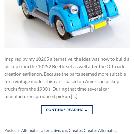
Inspired by my 10265 alternative, the idea was now to build a
pickup from the 10252 Beetle set as well after the Offroader
creation earlier on. Because the parts seemed more suitable
for a vintage model, this car is based on American pickup
trucks from the 1930’s. During that time several car
manufacturers produced pickup […]
CONTINUE READING
→
Posted in
Alternates
,
alternative
,
car
,
Creator
,
Creator Alternates
,