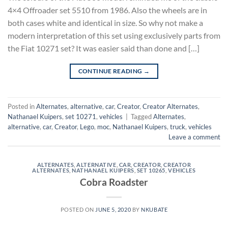
4×4 Offroader set 5510 from 1986. Also the wheels are in
both cases white and identical in size. So why not make a
modern interpretation of this set using exclusively parts from
the Fiat 10271 set? It was easier said than done and […]
CONTINUE READING
→
Posted in
Alternates
,
alternative
,
car
,
Creator
,
Creator Alternates
,
Nathanael Kuipers
,
set 10271
,
vehicles
|
Tagged
Alternates
,
alternative
,
car
,
Creator
,
Lego
,
moc
,
Nathanael Kuipers
,
truck
,
vehicles
Leave a comment
ALTERNATES
,
ALTERNATIVE
,
CAR
,
CREATOR
,
CREATOR
ALTERNATES
,
NATHANAEL KUIPERS
,
SET 10265
,
VEHICLES
Cobra Roadster
POSTED ON
JUNE 5, 2020
BY
NKUBATE