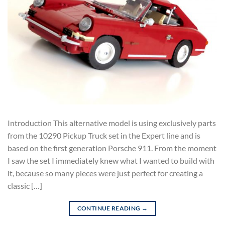
Introduction This alternative model is using exclusively parts
from the 10290 Pickup Truck set in the Expert line and is
based on the first generation Porsche 911. From the moment
I saw the set I immediately knew what I wanted to build with
it, because so many pieces were just perfect for creating a
classic […]
CONTINUE READING
→