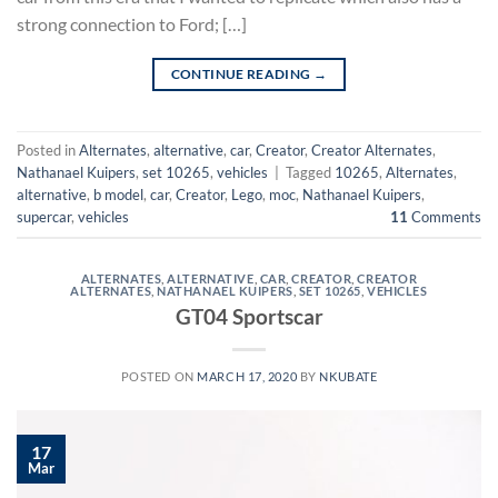
strong connection to Ford; […]
CONTINUE READING
→
Posted in
Alternates
,
alternative
,
car
,
Creator
,
Creator Alternates
,
Nathanael Kuipers
,
set 10265
,
vehicles
|
Tagged
10265
,
Alternates
,
alternative
,
b model
,
car
,
Creator
,
Lego
,
moc
,
Nathanael Kuipers
,
supercar
,
vehicles
11
Comments
ALTERNATES
,
ALTERNATIVE
,
CAR
,
CREATOR
,
CREATOR
ALTERNATES
,
NATHANAEL KUIPERS
,
SET 10265
,
VEHICLES
GT04 Sportscar
POSTED ON
MARCH 17, 2020
BY
NKUBATE
17
Mar