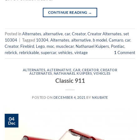
CONTINUE READING
→
Posted in
Alternates
,
alternative
,
car
,
Creator
,
Creator Alternates
,
set
10304
|
Tagged
10304
,
Alternates
,
alternative
,
b model
,
Camaro
,
car
,
Creator
,
Firebird
,
Lego
,
moc
,
musclecar
,
Nathanael Kuipers
,
Pontiac
,
rebrick
,
rebrickable
,
supercar
,
vehicles
,
vintage
1
Comment
ALTERNATES
,
ALTERNATIVE
,
CAR
,
CREATOR
,
CREATOR
ALTERNATES
,
NATHANAEL KUIPERS
,
VEHICLES
Classic 911
POSTED ON
DECEMBER 4, 2021
BY
NKUBATE
04
Dec