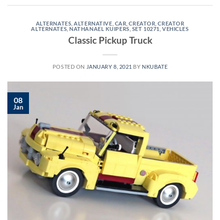
ALTERNATES
,
ALTERNATIVE
,
CAR
,
CREATOR
,
CREATOR
ALTERNATES
,
NATHANAEL KUIPERS
,
SET 10271
,
VEHICLES
Classic Pickup Truck
POSTED ON
JANUARY 8, 2021
BY
NKUBATE
08
Jan