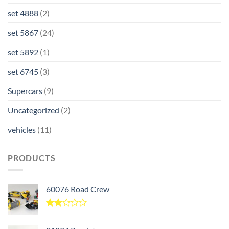
set 4888
(2)
set 5867
(24)
set 5892
(1)
set 6745
(3)
Supercars
(9)
Uncategorized
(2)
vehicles
(11)
PRODUCTS
60076 Road Crew
Rated
2.00