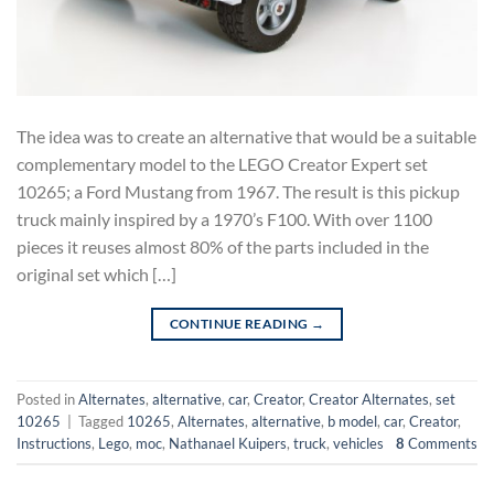
The idea was to create an alternative that would be a suitable
complementary model to the LEGO Creator Expert set
10265; a Ford Mustang from 1967. The result is this pickup
truck mainly inspired by a 1970’s F100. With over 1100
pieces it reuses almost 80% of the parts included in the
original set which […]
CONTINUE READING
→
Posted in
Alternates
,
alternative
,
car
,
Creator
,
Creator Alternates
,
set
10265
|
Tagged
10265
,
Alternates
,
alternative
,
b model
,
car
,
Creator
,
Instructions
,
Lego
,
moc
,
Nathanael Kuipers
,
truck
,
vehicles
8
Comments