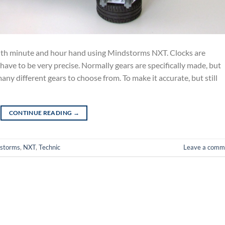
th minute and hour hand using Mindstorms NXT. Clocks are
 have to be very precise. Normally gears are specifically made, but
y different gears to choose from. To make it accurate, but still
CONTINUE READING
→
storms
,
NXT
,
Technic
Leave a comm