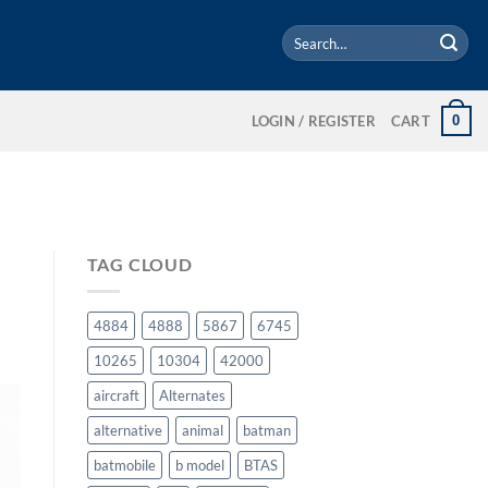
Search
for:
0
LOGIN / REGISTER
CART
TAG CLOUD
4884
4888
5867
6745
10265
10304
42000
aircraft
Alternates
alternative
animal
batman
batmobile
b model
BTAS