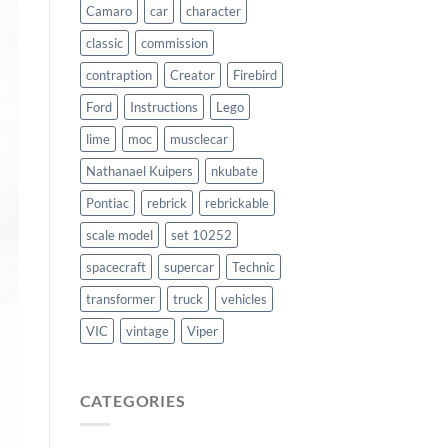
Camaro
car
character
classic
commission
contraption
Creator
Firebird
Ford
Instructions
Lego
lime
moc
musclecar
Nathanael Kuipers
nkubate
Pontiac
rebrick
rebrickable
scale model
set 10252
spacecraft
supercar
Technic
transformer
truck
vehicles
VIC
vintage
Viper
CATEGORIES