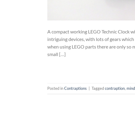
A compact working LEGO Technic Clock wi
intriguing devices, with lots of gears which
when using LEGO parts there are only so man
small […]
Posted in
Contraptions
|
Tagged
contraption
,
mind