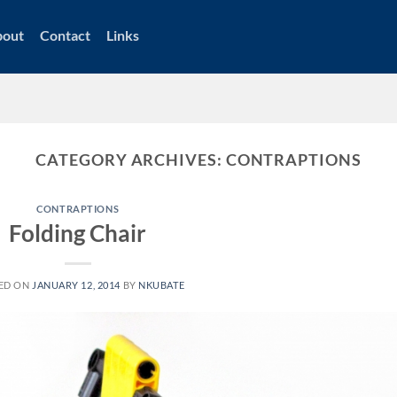
bout
Contact
Links
CATEGORY ARCHIVES:
CONTRAPTIONS
CONTRAPTIONS
Folding Chair
ED ON
JANUARY 12, 2014
BY
NKUBATE