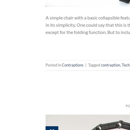
A simple chair with a basic collapsible fea
in its simplicity. One could say that this is
except for the folding function. But to incl
Posted in
Contraptions
|
Tagged
contraption
,
Tech
P