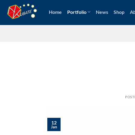
Skip
to
Home
Portfolio
News
Shop
A
content
POST
12
Jan