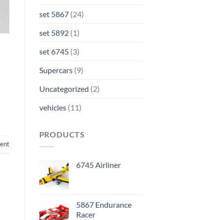
set 5867
(24)
set 5892
(1)
set 6745
(3)
Supercars
(9)
Uncategorized
(2)
vehicles
(11)
PRODUCTS
ent
6745 Airliner
5867 Endurance
Racer