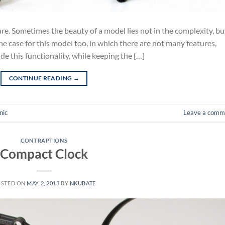
ture. Sometimes the beauty of a model lies not in the complexity, bu
 the case for this model too, in which there are not many features,
ude this functionality, while keeping the […]
CONTINUE READING
→
nic
Leave a comm
CONTRAPTIONS
Compact Clock
OSTED ON
MAY 2, 2013
BY
NKUBATE