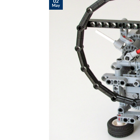
02
May