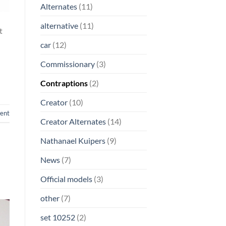
Alternates
(11)
alternative
(11)
t
car
(12)
Commissionary
(3)
Contraptions
(2)
Creator
(10)
ent
Creator Alternates
(14)
Nathanael Kuipers
(9)
News
(7)
Official models
(3)
other
(7)
set 10252
(2)