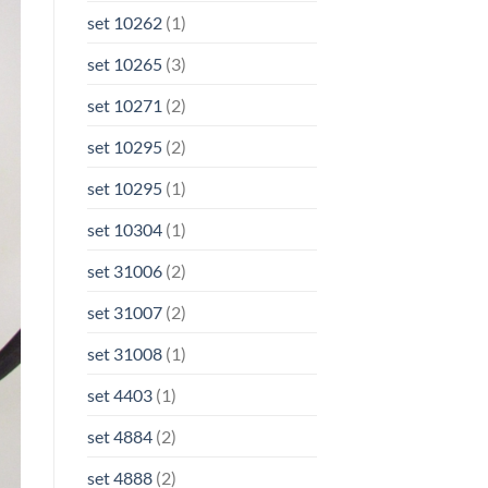
set 10262
(1)
set 10265
(3)
set 10271
(2)
set 10295
(2)
set 10295
(1)
set 10304
(1)
set 31006
(2)
set 31007
(2)
set 31008
(1)
set 4403
(1)
set 4884
(2)
set 4888
(2)