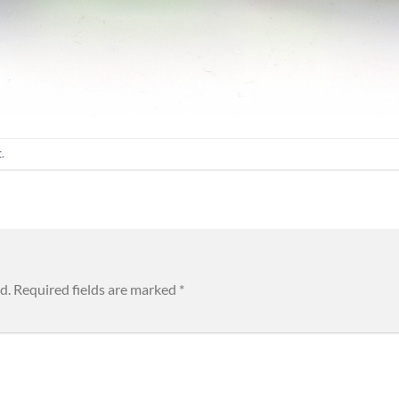
t
.
d.
Required fields are marked
*