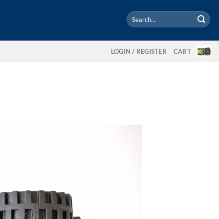
Search
for:
LOGIN / REGISTER
CART