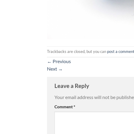
Trackbacks are closed, but you can
post a commen
←
Previous
Next
→
Leave a Reply
Your email address will not be publishe
Comment
*