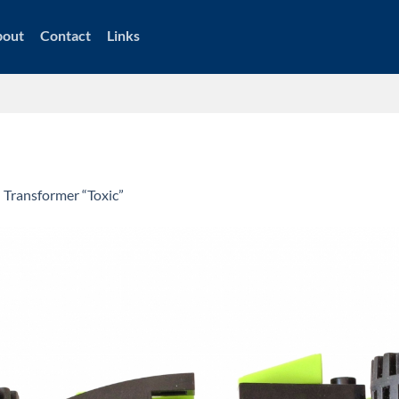
bout
Contact
Links
n
Transformer “Toxic”