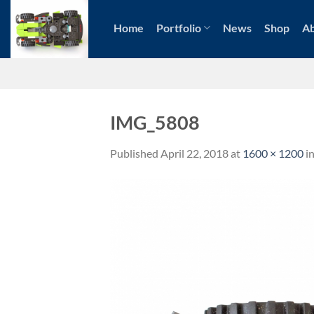
Skip
to
Home
Portfolio
News
Shop
A
content
IMG_5808
Published
April 22, 2018
at
1600 × 1200
i