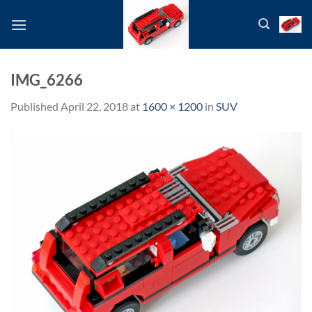
Skip
to
content
IMG_6266
Published
April 22, 2018
at
1600 × 1200
in
SUV