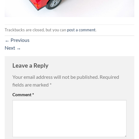
Trackbacks are closed, but you can
post a comment
.
←
Previous
Next
→
Leave a Reply
Your email address will not be published.
Required
fields are marked
*
Comment
*