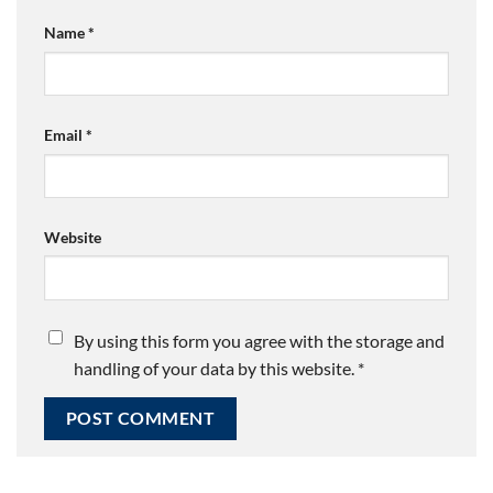
Name
*
Email
*
Website
By using this form you agree with the storage and
handling of your data by this website.
*