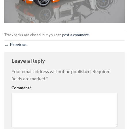
Trackbacks are closed, but you can
post a comment
.
←
Previous
Leave a Reply
Your email address will not be published.
Required
fields are marked
*
Comment
*