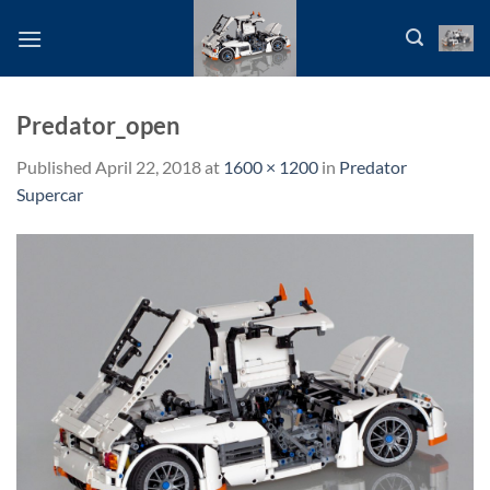
Skip
to
content
Predator_open
Published
April 22, 2018
at
1600 × 1200
in
Predator
Supercar