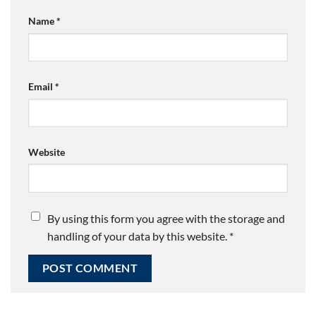
Name
*
Email
*
Website
By using this form you agree with the storage and
handling of your data by this website.
*