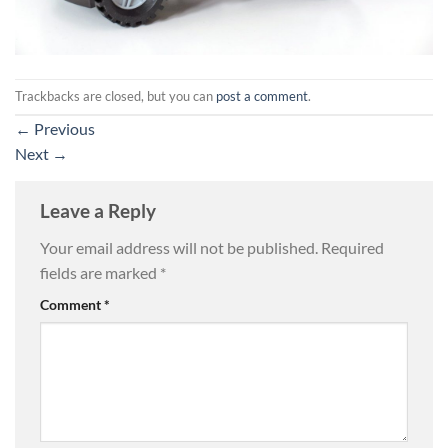
Trackbacks are closed, but you can
post a comment
.
←
Previous
Next
→
Leave a Reply
Your email address will not be published.
Required
fields are marked
*
Comment
*