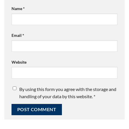
Name
*
Email
*
Website
By using this form you agree with the storage and
handling of your data by this website.
*