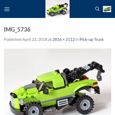
Skip
to
content
IMG_5736
Published
April 22, 2018
at
2816 × 2112
in
Pick-up Truck