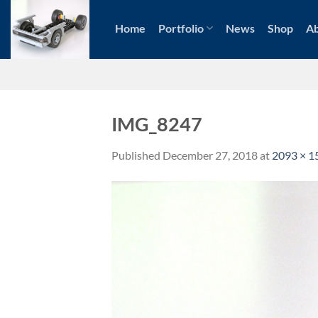
Skip
to
Home
Portfolio
News
Shop
A
content
IMG_8247
Published
December 27, 2018
at
2093 × 1