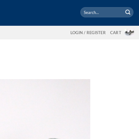
Search
for:
LOGIN / REGISTER
CART