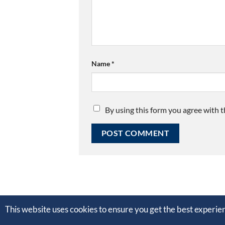
Name
*
By using this form you agree with t
This website uses cookies to ensure you get the best experi
Copyright © 2012 - 2020 Nathanaël Kuipers