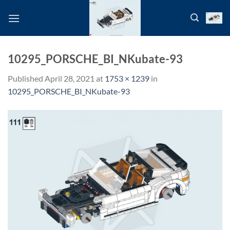
Skip
to
content
10295_PORSCHE_BI_NKubate-93
Published
April 28, 2021
at
1753 × 1239
in
10295_PORSCHE_BI_NKubate-93