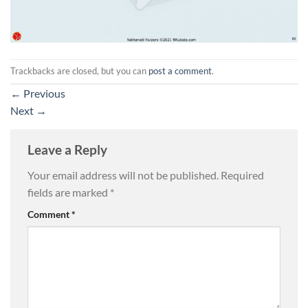
Trackbacks are closed, but you can
post a comment
.
←
Previous
Next
→
Leave a Reply
Your email address will not be published.
Required
fields are marked
*
Comment
*