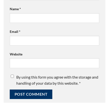
Name
*
Email
*
Website
By using this form you agree with the storage and
handling of your data by this website.
*